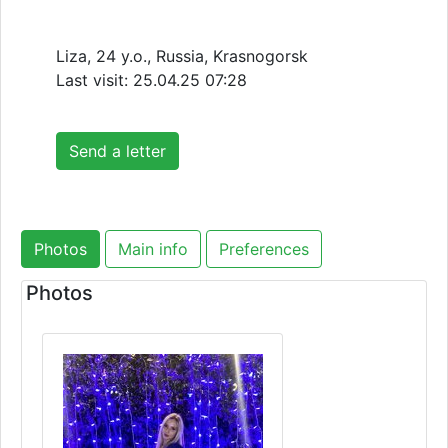
Liza, 24 y.o., Russia, Krasnogorsk
Last visit:
25.04.25 07:28
Send a letter
Photos
Main info
Preferences
Photos