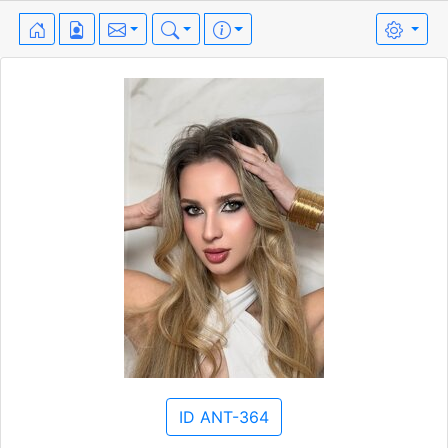
ID ANT-364